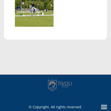
© Copyright. All rights reserved.