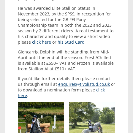
He was awarded Elite Stallion Status in
November 2023, by the SPSS, in recognition for
being selected for the GB FEI Pony
Championship team in both the 2022 and 2023
season by 2 different riders. A real testament to
his character and quality to view a short video
please
click here
or
his Stud Card
Glencarrig Dolphin will be standing from Mid-
April until the end of the season. Fresh/Chilled
is available at £550+ VAT and Frozen is available
from Stallion AI at £510+ VAT.
If you'd like further details then please contact
us through email at
enquires@tivolistud.co.uk
or
to download a nomination form please
click
here
.