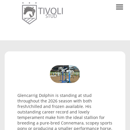
Glencarrig Dolphin is standing at stud
throughout the 2026 season with both
fresh/chilled and frozen available. His
outstanding career record and lovely
temperament make him the ideal stallion for
breeding a pure-bred Connemara, scopey sports
pony or producing a smaller performance horse.